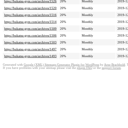
https://bukatsu-gym.com/archives/1526
20%
Monthly
2019-1
https://bukatsu-gym.com/archives/1520
20%
Monthly
2019-1
https://bukatsu-gym.com/archives/1516
20%
Monthly
2019-1
https://bukatsu-gym.com/archives/1514
20%
Monthly
2019-1
https://bukatsu-gym.com/archives/1509
20%
Monthly
2019-1
https://bukatsu-gym.com/archives/1506
20%
Monthly
2019-1
https://bukatsu-gym.com/archives/1503
20%
Monthly
2019-1
https://bukatsu-gym.com/archives/1497
20%
Monthly
2019-1
https://bukatsu-gym.com/archives/1493
20%
Monthly
2019-1
Generated with
Google (XML) Sitemaps Generator Plugin for WordPress
by
Arne Brachhold
. 
If you have problems with your sitemap please visit the
plugin FAQ
or the
support forum
.