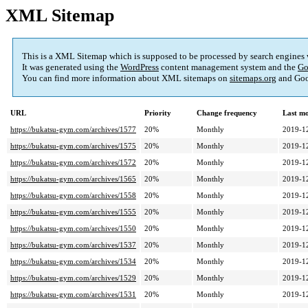
XML Sitemap
This is a XML Sitemap which is supposed to be processed by search engines
It was generated using the
WordPress
content management system and the
Go
You can find more information about XML sitemaps on
sitemaps.org
and Goo
URL
Priority
Change frequency
Last m
https://bukatsu-gym.com/archives/1577
20%
Monthly
2019-1
https://bukatsu-gym.com/archives/1575
20%
Monthly
2019-1
https://bukatsu-gym.com/archives/1572
20%
Monthly
2019-1
https://bukatsu-gym.com/archives/1565
20%
Monthly
2019-1
https://bukatsu-gym.com/archives/1558
20%
Monthly
2019-1
https://bukatsu-gym.com/archives/1555
20%
Monthly
2019-1
https://bukatsu-gym.com/archives/1550
20%
Monthly
2019-1
https://bukatsu-gym.com/archives/1537
20%
Monthly
2019-1
https://bukatsu-gym.com/archives/1534
20%
Monthly
2019-1
https://bukatsu-gym.com/archives/1529
20%
Monthly
2019-1
https://bukatsu-gym.com/archives/1531
20%
Monthly
2019-1