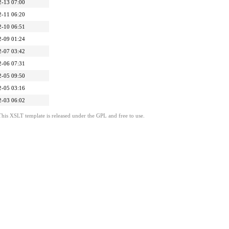
2-13 07:00
2-11 06:20
2-10 06:51
2-09 01:24
2-07 03:42
2-06 07:31
2-05 09:50
2-05 03:16
2-03 06:02
This XSLT template is released under the GPL and free to use.