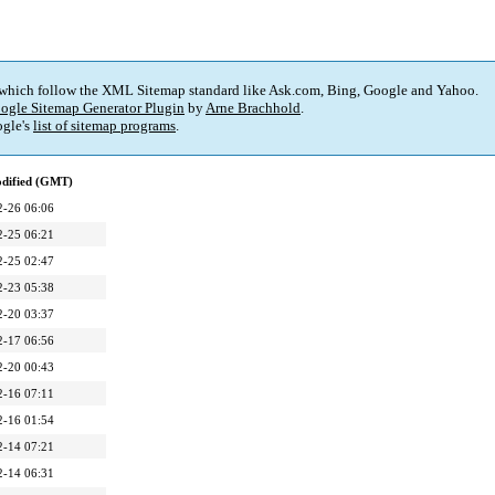
 which follow the XML Sitemap standard like Ask.com, Bing, Google and Yahoo.
ogle Sitemap Generator Plugin
by
Arne Brachhold
.
gle's
list of sitemap programs
.
odified (GMT)
2-26 06:06
2-25 06:21
2-25 02:47
2-23 05:38
2-20 03:37
2-17 06:56
2-20 00:43
2-16 07:11
2-16 01:54
2-14 07:21
2-14 06:31