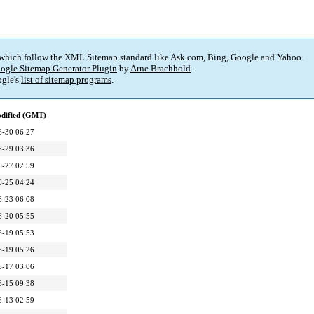
 which follow the XML Sitemap standard like Ask.com, Bing, Google and Yahoo.
ogle Sitemap Generator Plugin
by
Arne Brachhold
.
gle's
list of sitemap programs
.
odified (GMT)
6-30 06:27
6-29 03:36
6-27 02:59
6-25 04:24
6-23 06:08
6-20 05:55
6-19 05:53
6-19 05:26
6-17 03:06
6-15 09:38
6-13 02:59