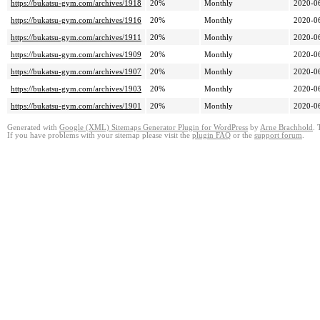
https://bukatsu-gym.com/archives/1918
20%
Monthly
2020-0
https://bukatsu-gym.com/archives/1916
20%
Monthly
2020-0
https://bukatsu-gym.com/archives/1911
20%
Monthly
2020-0
https://bukatsu-gym.com/archives/1909
20%
Monthly
2020-0
https://bukatsu-gym.com/archives/1907
20%
Monthly
2020-0
https://bukatsu-gym.com/archives/1903
20%
Monthly
2020-0
https://bukatsu-gym.com/archives/1901
20%
Monthly
2020-0
Generated with
Google (XML) Sitemaps Generator Plugin for WordPress
by
Arne Brachhold
. 
If you have problems with your sitemap please visit the
plugin FAQ
or the
support forum
.