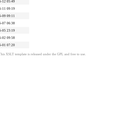
6-12 05:49
6-11 09:19
6-09 09:11
6-07 06:38
6-05 23:19
6-02 09:58
6-01 07:20
This XSLT template is released under the GPL and free to use.