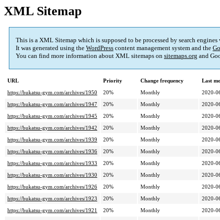
XML Sitemap
This is a XML Sitemap which is supposed to be processed by search engines
It was generated using the
WordPress
content management system and the
Go
You can find more information about XML sitemaps on
sitemaps.org
and Goo
URL
Priority
Change frequency
Last m
https://bukatsu-gym.com/archives/1950
20%
Monthly
2020-0
https://bukatsu-gym.com/archives/1947
20%
Monthly
2020-0
https://bukatsu-gym.com/archives/1945
20%
Monthly
2020-0
https://bukatsu-gym.com/archives/1942
20%
Monthly
2020-0
https://bukatsu-gym.com/archives/1939
20%
Monthly
2020-0
https://bukatsu-gym.com/archives/1936
20%
Monthly
2020-0
https://bukatsu-gym.com/archives/1933
20%
Monthly
2020-0
https://bukatsu-gym.com/archives/1930
20%
Monthly
2020-0
https://bukatsu-gym.com/archives/1926
20%
Monthly
2020-0
https://bukatsu-gym.com/archives/1923
20%
Monthly
2020-0
https://bukatsu-gym.com/archives/1921
20%
Monthly
2020-0